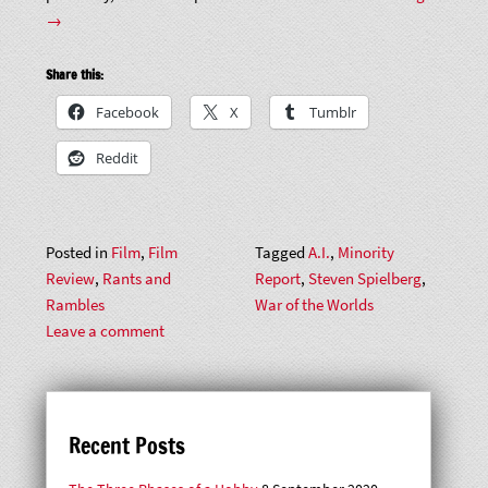
Reports
→
of
the
Share this:
Worlds:
Facebook
X
Tumblr
Steven
Spielberg
Reddit
Early
2000s
Sci-
Posted in
Film
,
Film
Tagged
A.I.
,
Minority
Fi
Review
,
Rants and
Report
,
Steven Spielberg
,
Trilogy”
Rambles
War of the Worlds
Leave a comment
Recent Posts