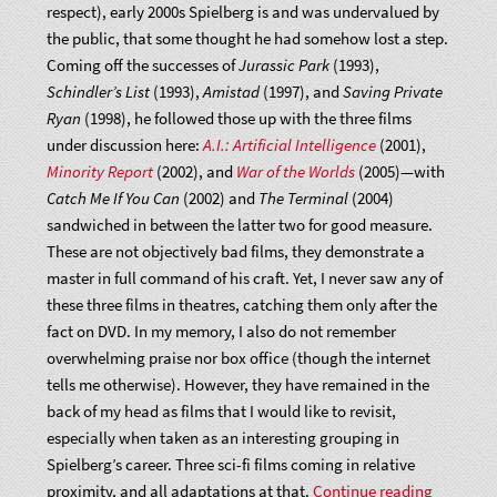
respect), early 2000s Spielberg is and was undervalued by
the public, that some thought he had somehow lost a step.
Coming off the successes of
Jurassic Park
(1993),
Schindler’s List
(1993),
Amistad
(1997), and
Saving Private
Ryan
(1998), he followed those up with the three films
under discussion here:
A.I.: Artificial Intelligence
(2001),
Minority Report
(2002), and
War of the Worlds
(2005)—with
Catch Me If You Can
(2002) and
The Terminal
(2004)
sandwiched in between the latter two for good measure.
These are not objectively bad films, they demonstrate a
master in full command of his craft. Yet, I never saw any of
these three films in theatres, catching them only after the
fact on DVD. In my memory, I also do not remember
overwhelming praise nor box office (though the internet
tells me otherwise). However, they have remained in the
back of my head as films that I would like to revisit,
especially when taken as an interesting grouping in
Spielberg’s career. Three sci-fi films coming in relative
“Artificial
proximity, and all adaptations at that.
Continue reading