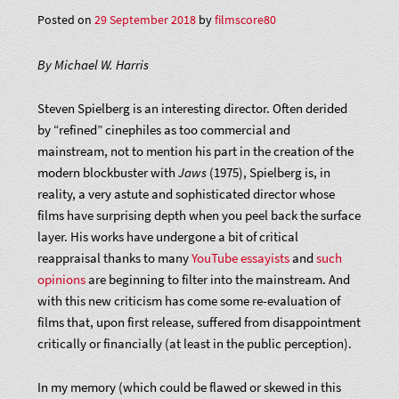
Posted on
29 September 2018
by
filmscore80
By Michael W. Harris
Steven Spielberg is an interesting director. Often derided
by “refined” cinephiles as too commercial and
mainstream, not to mention his part in the creation of the
modern blockbuster with
Jaws
(1975), Spielberg is, in
reality, a very astute and sophisticated director whose
films have surprising depth when you peel back the surface
layer. His works have undergone a bit of critical
reappraisal thanks to many
YouTube essayists
and
such
opinions
are beginning to filter into the mainstream. And
with this new criticism has come some re-evaluation of
films that, upon first release, suffered from disappointment
critically or financially (at least in the public perception).
In my memory (which could be flawed or skewed in this