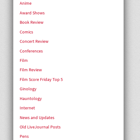
Anime
Award Shows
Book Review
Comics
Concert Review
Conferences
Film
Film Review
Film Score Friday Top 5
Ginology
Hauntology
Internet
News and Updates
Old LiveJournal Posts
Pens