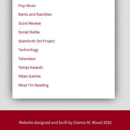
Pop Music
Rants and Rambles
Score Review
Social Media
Stainforth DH Project
Technology
Television
Tempi Awards
Video Games
What I'm Reading
Website designed and built by
Sienna M. Wood
2016