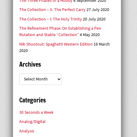
The Three Phases of a Hobby
8 September 2020
The Collection – II. The Perfect Carry
27 July 2020
The Collection – I: The Holy Trinity
20 July 2020
The Refinement Phase: On Establishing a Pen
Rotation and Stable “Collection”
4 May 2020
Nib Shootout: Spaghetti Western Edition
16 March
2020
Archives
Archives
Categories
30 Seconds a Week
Analog/Digital
Analysis